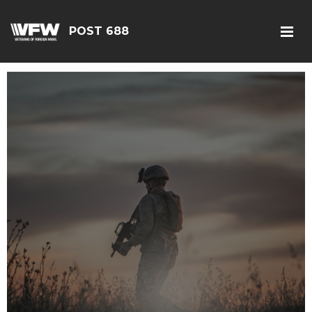
POST 688