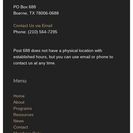
PO Box 688
Boerne, TX 78006-0688
Contact Us via Email
Phone: (210) 564-7295
Post 688 does not have a physical location with
established hours, but you can use email or phone to
contact us at any time.
Menu
Home
About
Programs
Resources
News
Contact