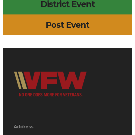
District Event
Post Event
Address