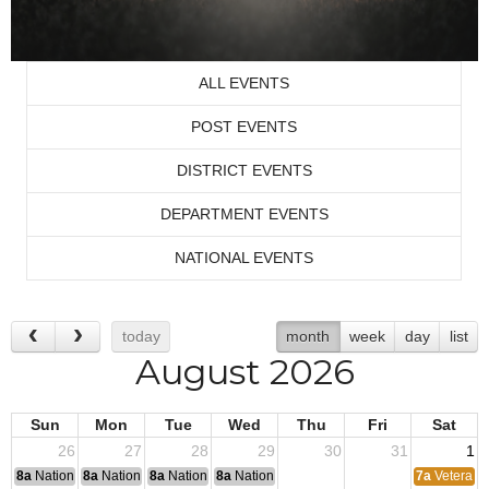
ALL EVENTS
POST EVENTS
DISTRICT EVENTS
DEPARTMENT EVENTS
NATIONAL EVENTS
today
month
week
day
list
August 2026
Sun
Mon
Tue
Wed
Thu
Fri
Sat
26
27
28
29
30
31
1
8a
National Convention
8a
National Convention
8a
National Convention
8a
National Convention
7a
Veterans