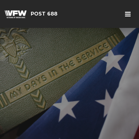
POST 688