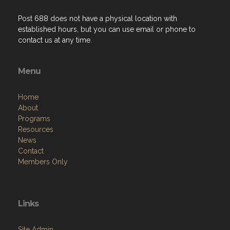
Post 688 does not have a physical location with
established hours, but you can use email or phone to
contact us at any time.
Menu
Home
About
Programs
Resources
News
Contact
Members Only
Links
Site Admin