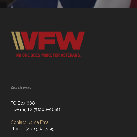
Address
PO Box 688
Boerne, TX 78006-0688
Contact Us via Email
Phone: (210) 564-7295