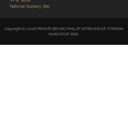
VFW Store
National Auxiliary Site
Copyright (c) 2026 PRIVATE BRUNO PHILLIP VETERANS OF FOREIGN
WARS POST 688 .