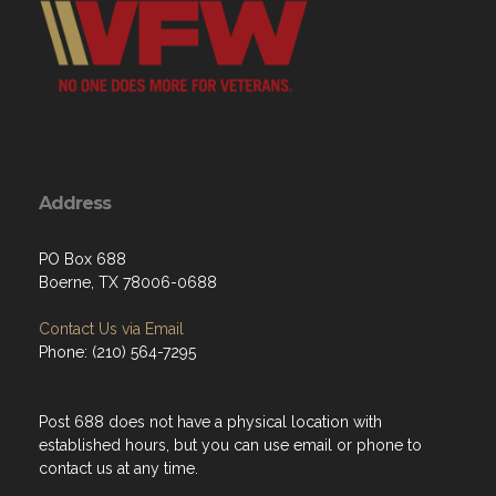
Address
PO Box 688
Boerne, TX 78006-0688
Contact Us via Email
Phone: (210) 564-7295
Post 688 does not have a physical location with
established hours, but you can use email or phone to
contact us at any time.