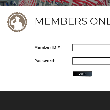
MEMBERS ON
Member ID #:
Password: