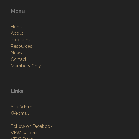
Menu
Home
About
Programs
Resources
News
Contact
Members Only
Links
Site Admin
Webmail
Follow on Facebook
VFW National