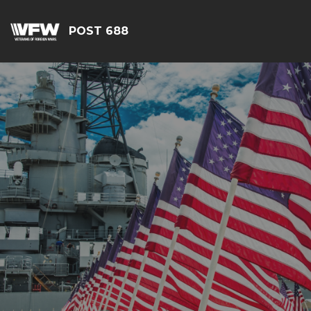
POST 688