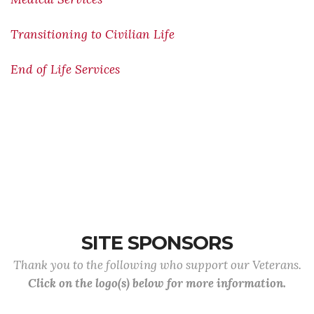
Transitioning to Civilian Life
End of Life Services
SITE SPONSORS
Thank you to the following who support our Veterans.
Click on the logo(s) below for more information.