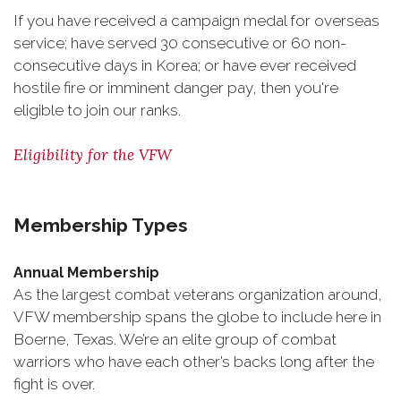
If you have received a campaign medal for overseas
service; have served 30 consecutive or 60 non-
consecutive days in Korea; or have ever received
hostile fire or imminent danger pay, then you're
eligible to join our ranks.
Eligibility for the VFW
Membership Types
Annual Membership
As the largest combat veterans organization around,
VFW membership spans the globe to include here in
Boerne, Texas. We’re an elite group of combat
warriors who have each other’s backs long after the
fight is over.