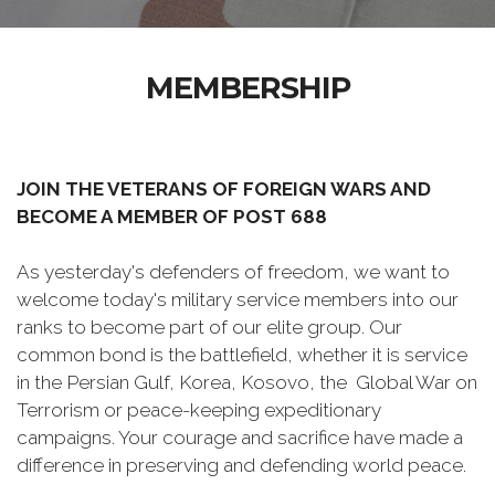
MEMBERSHIP
JOIN THE VETERANS OF FOREIGN WARS AND
BECOME A MEMBER OF POST 688
As yesterday's defenders of freedom, we want to
welcome today's military service members into our
ranks to become part of our elite group. Our
common bond is the battlefield, whether it is service
in the Persian Gulf, Korea, Kosovo, the Global War on
Terrorism or peace-keeping expeditionary
campaigns. Your courage and sacrifice have made a
difference in preserving and defending world peace.