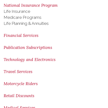
National Insurance Program
Life Insurance
Medicare Programs
Life Planning & Annuities
Financial Services
Publication Subscriptions
Technology and Electronics
Travel Services
Motorcycle Riders
Retail Discounts
Medical Services