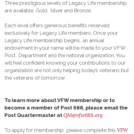
Three prestigious levels of Legacy Life membership
are available: Gold, Silver and Bronze.
Each level offers generous benefits reserved
exclusively for Legacy Life members. Once your
Legacy Life membership begins, an annual
endowment in your name will be made to your VFW
Post, Department and the national organization. You
will feel confident knowing your contributions to our
organization are not only helping today’s veterans but
the veterans of tomorrow.
To learn more about VFW membership or to
become a member of Post 688, please email the
QM@vfw688.org
Post Quartermaster at
VFW
To apply for membership, please complete this