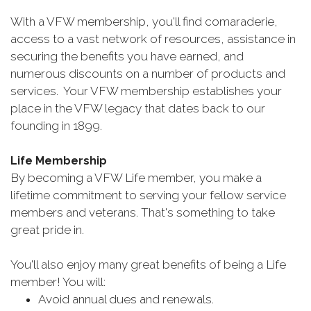
With a VFW membership, you'll find comaraderie,
access to a vast network of resources, assistance in
securing the benefits you have earned, and
numerous discounts on a number of products and
services. Your VFW membership establishes your
place in the VFW legacy that dates back to our
founding in 1899.
Life Membership
By becoming a VFW Life member, you make a
lifetime commitment to serving your fellow service
members and veterans. That's something to take
great pride in.
You'll also enjoy many great benefits of being a Life
member! You will:
Avoid annual dues and renewals.