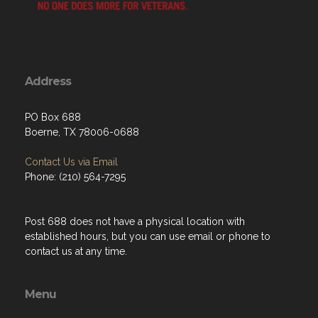
Address
PO Box 688
Boerne, TX 78006-0688
Contact Us via Email
Phone: (210) 564-7295
Post 688 does not have a physical location with
established hours, but you can use email or phone to
contact us at any time.
Menu