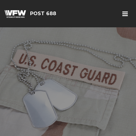
POST 688