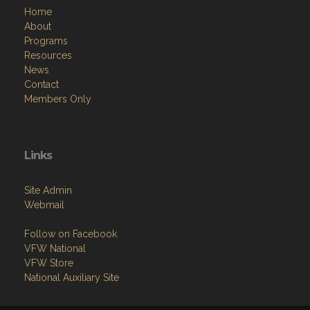
Home
About
Programs
Resources
News
Contact
Members Only
Links
Site Admin
Webmail
Follow on Facebook
VFW National
VFW Store
National Auxiliary Site