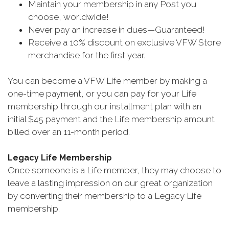
Maintain your membership in any Post you
choose, worldwide!
Never pay an increase in dues—Guaranteed!
Receive a 10% discount on exclusive VFW Store
merchandise for the first year.
You can become a VFW Life member by making a
one-time payment, or you can pay for your Life
membership through our installment plan with an
initial $45 payment and the Life membership amount
billed over an 11-month period.
Legacy Life Membership
Once someone is a Life member, they may choose to
leave a lasting impression on our great organization
by converting their membership to a Legacy Life
membership.