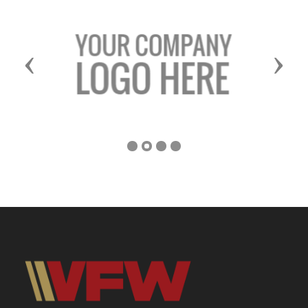
Previous
Next