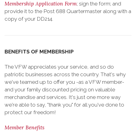
Membership Application Form
; sign the form; and
provide it to the Post 688 Quartermaster along with a
copy of your DD214.
BENEFITS OF MEMBERSHIP
The VFW appreciates your service, and so do
patriotic businesses across the country. That's why
we've teamed up to offer you -as a VFW member-
and your family discounted pricing on valuable
merchandise and services. It's just one more way
we're able to say, "thank you" for all you've done to
protect our freedom!
Member Benefits