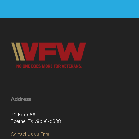
Address
PO Box 688
Boerne, TX 78006-0688
Contact Us via Email