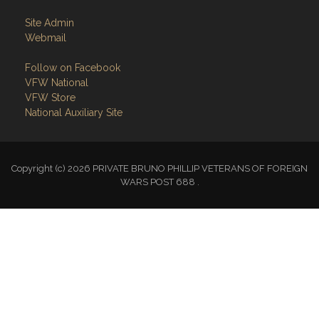
Site Admin
Webmail
Follow on Facebook
VFW National
VFW Store
National Auxiliary Site
Copyright (c) 2026 PRIVATE BRUNO PHILLIP VETERANS OF FOREIGN
WARS POST 688 .