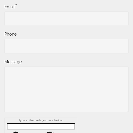
*
Email
Phone
Message
Type in the code you see below.