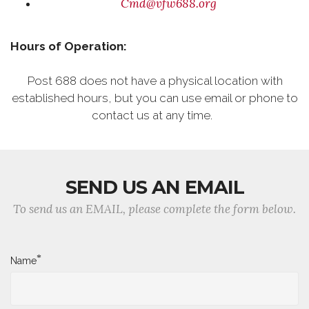
Cmd@vfw688.org
Hours of Operation:
Post 688 does not have a physical location with
established hours, but you can use email or phone to
contact us at any time.
SEND US AN EMAIL
To send us an EMAIL, please complete the form below.
*
Name