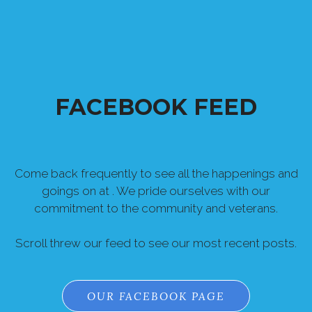
FACEBOOK FEED
Come back frequently to see all the happenings and
goings on at . We pride ourselves with our
commitment to the community and veterans.
Scroll threw our feed to see our most recent posts.
OUR FACEBOOK PAGE