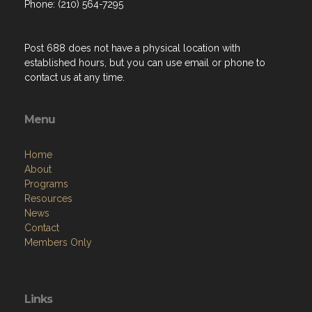
Phone: (210) 564-7295
Post 688 does not have a physical location with
established hours, but you can use email or phone to
contact us at any time.
Menu
Home
About
Programs
Resources
News
Contact
Members Only
Links