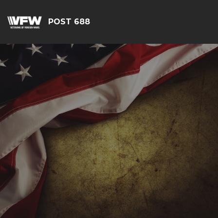
POST 688