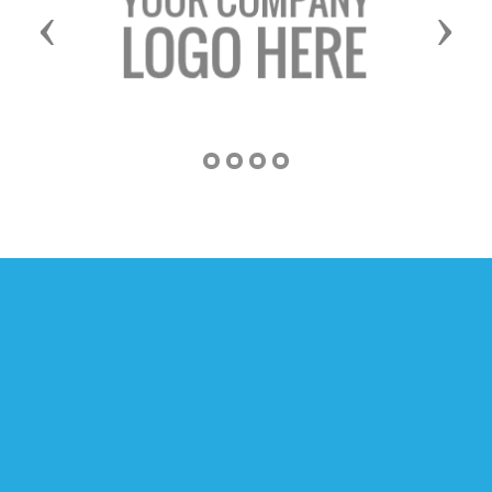
Previous
Next