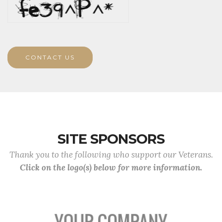
CONTACT US
SITE SPONSORS
Thank you to the following who support our Veterans.
Click on the logo(s) below for more information.