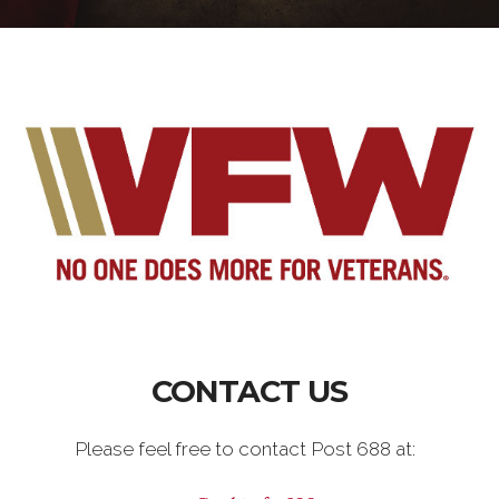
CONTACT US
Please feel free to contact Post 688 at: