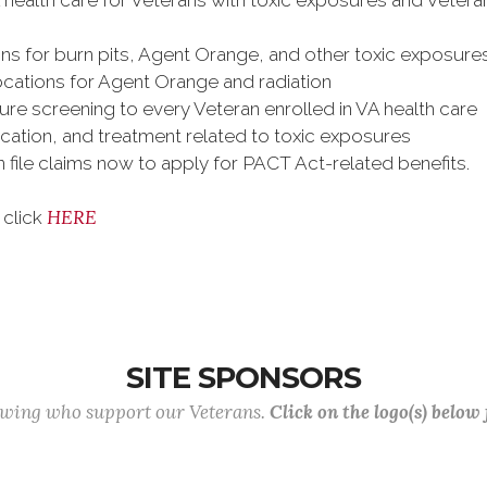
A health care for Veterans with toxic exposures and Veter
s for burn pits, Agent Orange, and other toxic exposure
ations for Agent Orange and radiation
re screening to every Veteran enrolled in VA health care
cation, and treatment related to toxic exposures
an file claims now to apply for PACT Act-related benefits.
HERE
 click
SITE SPONSORS
lowing who support our Veterans.
Click on the logo(s) below