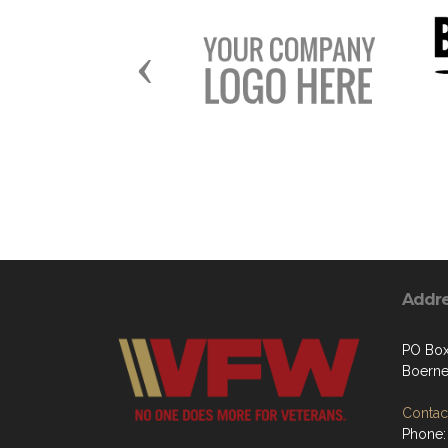
Previous
Addr
PO Bo
Boerne
Contact
Phone: