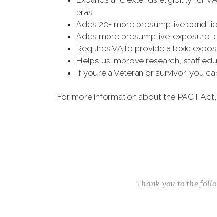
Expands and extends eligibility for V
eras
Adds 20+ more presumptive condition
Adds more presumptive-exposure loc
Requires VA to provide a toxic exposu
Helps us improve research, staff edu
If you’re a Veteran or survivor, you c
For more information about the PACT Act,
Thank you to the fol