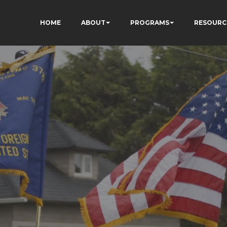
HOME
ABOUT
PROGRAMS
RESOURC