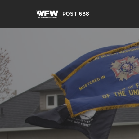
POST 688