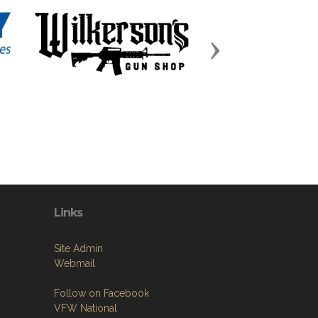
Next
Links
Site Admin
Webmail
Follow on Facebook
VFW National