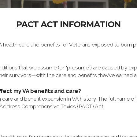
PACT ACT INFORMATION
 health care and benefits for Veterans exposed to burn pi
onditions that we assume (or "presume”) are caused by ex
eir survivors—with the care and benefits they’ve earned 
ffect my VA benefits and care?
care and benefit expansion in VA history. The full name of
 Address Comprehensive Toxics (PACT) Act.