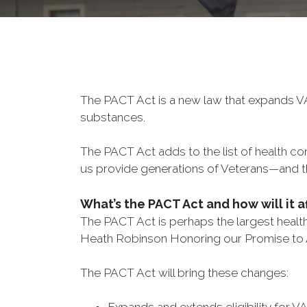
The PACT Act is a new law that expands VA
substances.
The PACT Act adds to the list of health c
us provide generations of Veterans—and th
What’s the PACT Act and how will it a
The PACT Act is perhaps the largest health 
Heath Robinson Honoring our Promise to
The PACT Act will bring these changes: