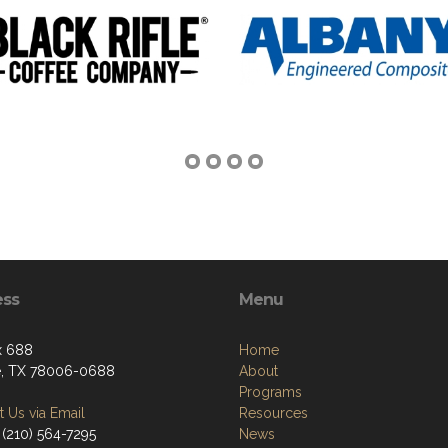
ess
Menu
x 688
Home
, TX 78006-0688
About
Programs
 Us via Email
Resources
 (210) 564-7295
News