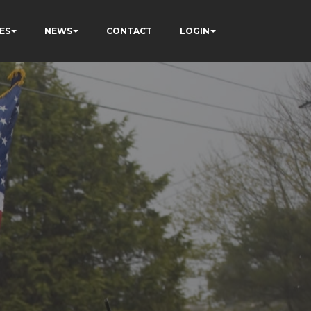
ES
NEWS
CONTACT
LOGIN