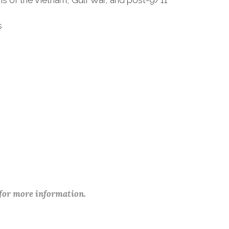
ans of the Vietnam, Gulf War, and post-9/11
s
 for more information.