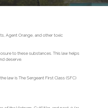
ts, Agent Orange, and other toxic
posure to these substances. This law helps
and deserve.
 the law is The Sergeant First Class (SFC)